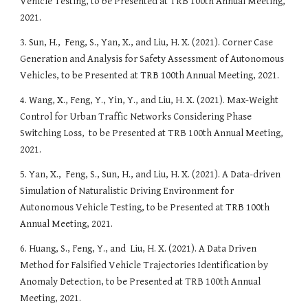
Vehicle Testing
, to be Presented at TRB 100th Annual Meeting, 
2021.
3. Sun, H.,  Feng, S., Yan, X., and Liu, H. X. (2021). 
Corner Case 
Generation and Analysis for Safety Assessment of Autonomous 
Vehicles
, to be Presented at TRB 100th Annual Meeting, 2021. 
4. Wang, X., Feng, Y., Yin, Y., and Liu, H. X. (2021). 
Max-Weight 
Control for Urban Traffic Networks Considering Phase 
Switching Loss
,  to be Presented at TRB 100th Annual Meeting, 
2021.
5. Yan, X.,  Feng, S., Sun, H., and Liu, H. X. (2021). 
A Data-driven 
Simulation of Naturalistic Driving Environment for 
Autonomous Vehicle Testing
, to be Presented at TRB 100th 
Annual Meeting, 2021. 
6. Huang, S., Feng, Y., and  Liu, H. X. (2021). 
A Data Driven 
Method for Falsified Vehicle Trajectories Identification by 
Anomaly Detection, 
to be Presented at TRB 100th Annual 
Meeting, 2021. 