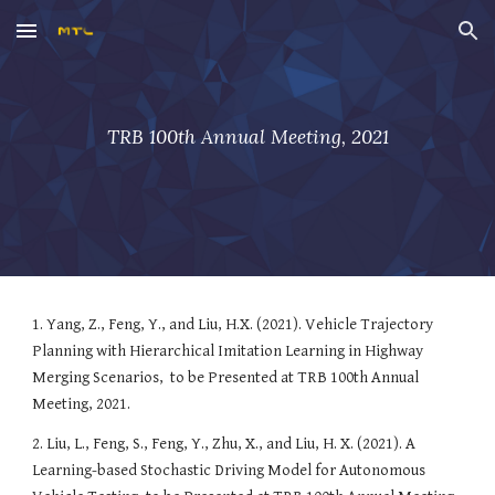
Skip to main content
Skip to navigation
TRB 100th Annual Meeting, 2021
1. 
Yang, Z., Feng, Y., and Liu, H.X. (2021). Vehicle Trajectory 
Planning with Hierarchical Imitation Learning in Highway 
Merging Scenarios
, 
to be Presented at TRB 100th Annual 
Meeting, 2021.
2. Liu, L., Feng, S., Feng, Y., Zhu, X., and Liu, H. X. (2021). 
A 
Learning-based Stochastic Driving Model for Autonomous 