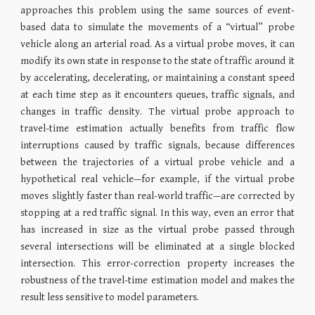
approaches this problem using the same sources of event-
based data to simulate the movements of a “virtual” probe
vehicle along an arterial road. As a virtual probe moves, it can
modify its own state in response to the state of traffic around it
by accelerating, decelerating, or maintaining a constant speed
at each time step as it encounters queues, traffic signals, and
changes in traffic density. The virtual probe approach to
travel-time estimation actually benefits from traffic flow
interruptions caused by traffic signals, because differences
between the trajectories of a virtual probe vehicle and a
hypothetical real vehicle—for example, if the virtual probe
moves slightly faster than real-world traffic—are corrected by
stopping at a red traffic signal. In this way, even an error that
has increased in size as the virtual probe passed through
several intersections will be eliminated at a single blocked
intersection. This error-correction property increases the
robustness of the travel-time estimation model and makes the
result less sensitive to model parameters.