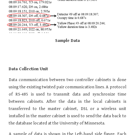
Sample Data​
Data Collection Unit
Data communication between two controller cabinets is done
using the existing twisted pair communication lines. A protocol
of RS-485 is used to transmit data and synchronize time
between cabinets. After the data in the local cabinets is
transferred to the master cabinet, DSL or a wireless unit
installed in the master cabinet is used to send the data back to
the database located at the University of Minnesota.
A sample of data is shown in the Left-hand side figure. Each