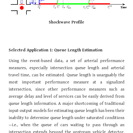
Shockwave Profile
Selected Application 1: Queue Length Estimation
Using the event-based data, a set of arterial performance
measures, especially intersection queue length and arterial
travel time, can be estimated. Queue length is unarguably the
most important performance measure at a signalized
intersection, since other performance measures such as
average delay and level of services can be easily derived from
queue length information. A major shortcoming of traditional
input-output models for estimating queue length has been their
inability to determine queue length under saturated conditions
—i.e., when the queue of cars waiting to pass through an
intersection extends beyond the upstream vehicle detector.