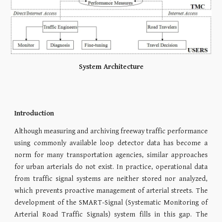
System Architecture
Introduction
Although measuring and archiving freeway traffic performance
using commonly available loop detector data has become a
norm for many transportation agencies, similar approaches
for urban arterials do not exist. In practice, operational data
from traffic signal systems are neither stored nor analyzed,
which prevents proactive management of arterial streets. The
development of the SMART-Signal (Systematic Monitoring of
Arterial Road Traffic Signals) system fills in this gap. The