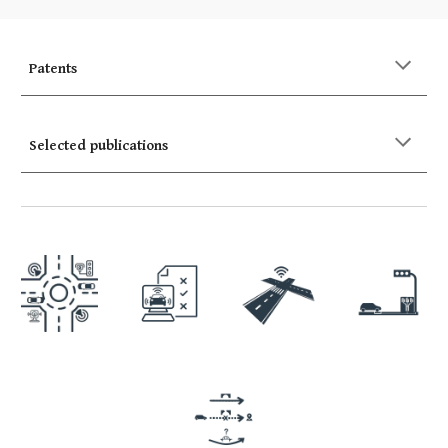
Patents
Selected publications