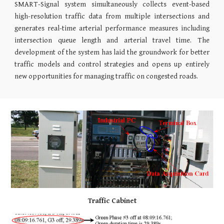
SMART-Signal system simultaneously collects event-based
high-resolution traffic data from multiple intersections and
generates real-time arterial performance measures including
intersection queue length and arterial travel time. The
development of the system has laid the groundwork for better
traffic models and control strategies and opens up entirely
new opportunities for managing traffic on congested roads.
Traffic Cabinet​