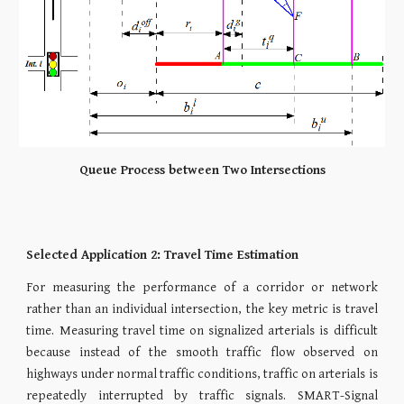
Queue Process between Two Intersections​
Selected Application 2: Travel Time Estimation
For measuring the performance of a corridor or network
rather than an individual intersection, the key metric is travel
time. Measuring travel time on signalized arterials is difficult
because instead of the smooth traffic flow observed on
highways under normal traffic conditions, traffic on arterials is
repeatedly interrupted by traffic signals. SMART-Signal