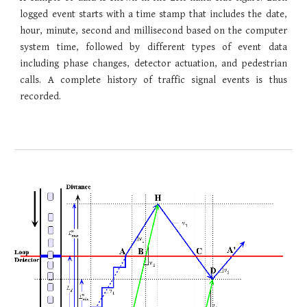
logged event starts with a time stamp that includes the date,
hour, minute, second and millisecond based on the computer
system time, followed by different types of event data
including phase changes, detector actuation, and pedestrian
calls. A complete history of traffic signal events is thus
recorded.