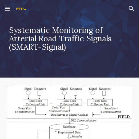
Skip to main content
Skip to navigation
Systematic Monitoring of 
Arterial Road Traffic Signals 
(SMART-Signal)