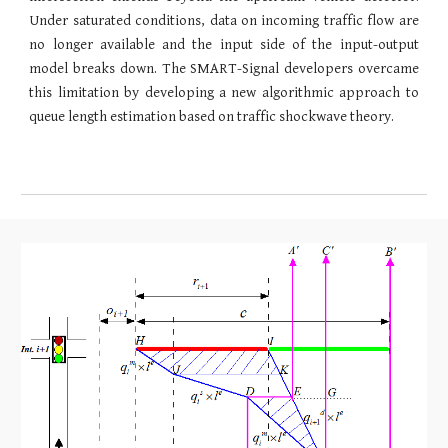
Under saturated conditions, data on incoming traffic flow are
no longer available and the input side of the input-output
model breaks down. The SMART-Signal developers overcame
this limitation by developing a new algorithmic approach to
queue length estimation based on traffic shockwave theory.