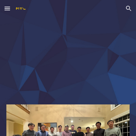
Skip to main content
Skip to navigation