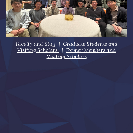
Faculty and Staff
|
Graduate Students and
Visiting Scholars
|
Former Members and
Visiting Scholars