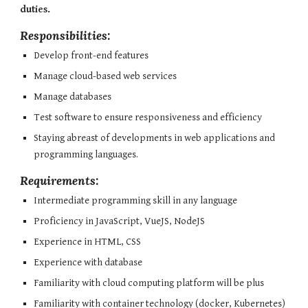
duties.
Responsibilities:
Develop front-end features
Manage cloud-based web services
Manage databases
Test software to ensure responsiveness and efficiency
Staying abreast of developments in web applications and 
programming languages.
Requirements:
Intermediate programming skill in any language
Proficiency in JavaScript, VueJS, NodeJS
Experience in HTML, CSS
Experience with database
Familiarity with cloud computing platform will be plus
Familiarity with container technology (docker, Kubernetes) 