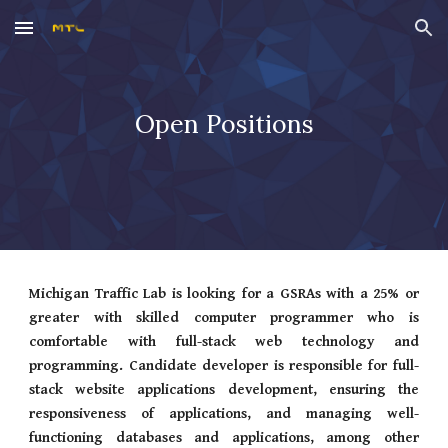
Skip to main content
Skip to navigation
Open Positions
Michigan Traffic Lab is looking for a GSRAs with a 25% or
greater with skilled computer programmer who is
comfortable with full-stack web technology and
programming. Candidate developer is responsible for full-
stack website applications development, ensuring the
responsiveness of applications, and managing well-
functioning databases and applications, among other