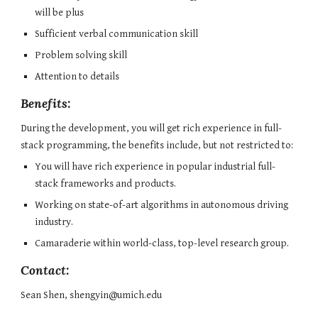
will be plus
Sufficient verbal communication skill
Problem solving skill
Attention to details
Benefits:
During the development, you will get rich experience in full-
stack programming, the benefits include, but not restricted to:
You will have rich experience in popular industrial full-
stack frameworks and products.
Working on state-of-art algorithms in autonomous driving 
industry.
Camaraderie within world-class, top-level research group.
Contact:
Sean Shen, shengyin@umich.edu